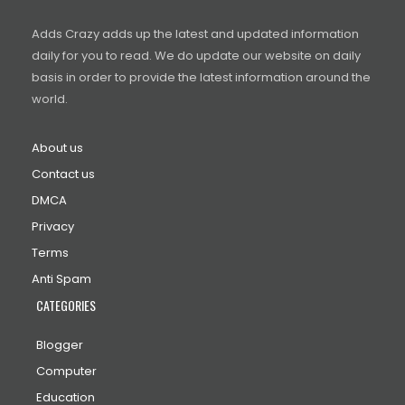
Adds Crazy adds up the latest and updated information
daily for you to read. We do update our website on daily
basis in order to provide the latest information around the
world.
About us
Contact us
DMCA
Privacy
Terms
Anti Spam
CATEGORIES
Blogger
Computer
Education