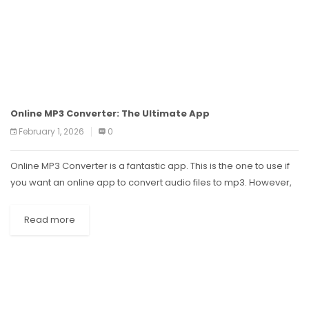
Online MP3 Converter: The Ultimate App
February 1, 2026
0
Online MP3 Converter is a fantastic app. This is the one to use if
you want an online app to convert audio files to mp3. However,
the app does have...
Read more