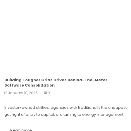
Building Tougher Grids Drives Behind-The-Meter
Software Consolidation
January 10, 2026
0
Investor-owned utilities, agencies with traditionally the cheapest
get right of entry to capital, are turning to energy management
software to pare capital spending from the pricey transmission
and distribution improvements....
Read more