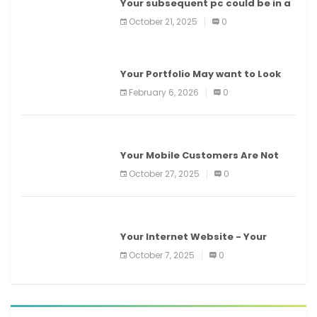
Your subsequent pc could be in a
information middle
October 21, 2025
0
BEAUTY
Your Portfolio May want to Look
Higher With E.L.F. Beauty
February 6, 2026
0
MOBILE DEVICES
Your Mobile Customers Are Not
Your Desktop Customers
October 27, 2025
0
LATEST INTERNET NEWS
Your Internet Website - Your
Virtual Real Estate!
October 7, 2025
0