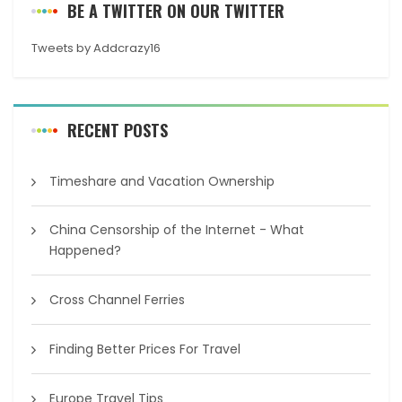
BE A TWITTER ON OUR TWITTER
Tweets by Addcrazy16
RECENT POSTS
Timeshare and Vacation Ownership
China Censorship of the Internet - What
Happened?
Cross Channel Ferries
Finding Better Prices For Travel
Europe Travel Tips