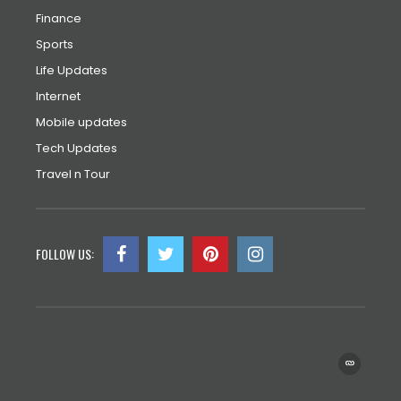
Finance
Sports
Life Updates
Internet
Mobile updates
Tech Updates
Travel n Tour
FOLLOW US: