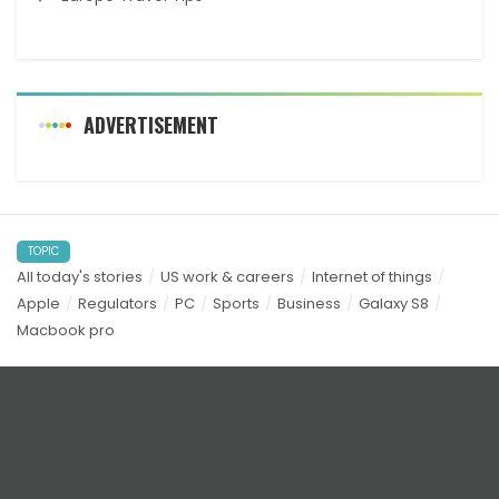
ADVERTISEMENT
TOPIC
All today's stories
US work & careers
Internet of things
Apple
Regulators
PC
Sports
Business
Galaxy S8
Macbook pro