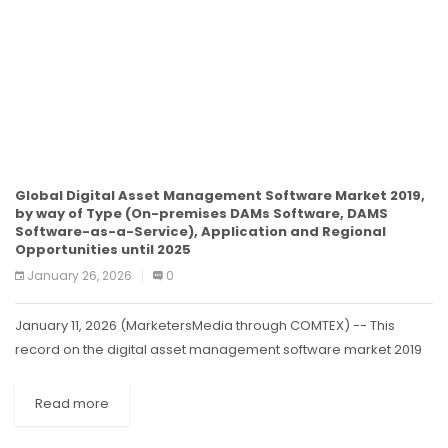
Global Digital Asset Management Software Market 2019,
by way of Type (On-premises DAMs Software, DAMS
Software-as-a-Service), Application and Regional
Opportunities until 2025
January 26, 2026
0
January 11, 2026 (MarketersMedia through COMTEX) -- This
record on the digital asset management software market 2019
provides an intensive evaluation of virtual asset management
devices via type (logo, library,...
Read more