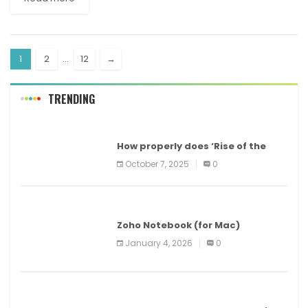
1
2
…
12
→
TRENDING
MAC
How properly does ‘Rise of the
Tomb Raider’ run on a Mac? Apple
October 7, 2025
0
Arcade episode 5
MAC
Zoho Notebook (for Mac)
January 4, 2026
0
WORLD NEWS