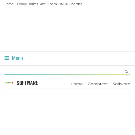
Home
Privacy
Terms
Anti Spam
DMCA
Contact
Menu
SOFTWARE
Home
Computer
Software