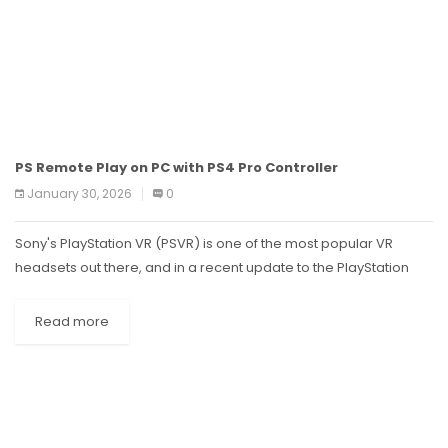
PS Remote Play on PC with PS4 Pro Controller
January 30, 2026
0
Sony's PlayStation VR (PSVR) is one of the most popular VR
headsets out there, and in a recent update to the PlayStation
App, it was announced that you can now...
Read more