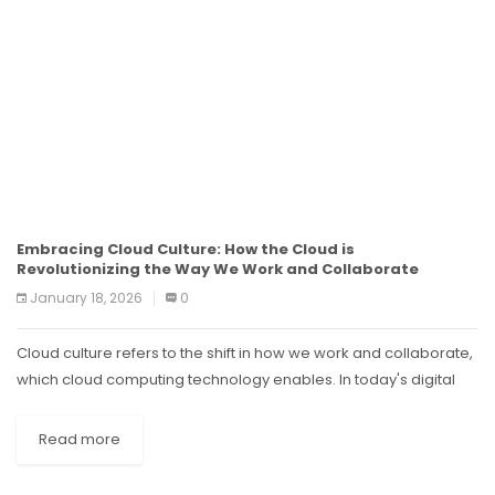
Embracing Cloud Culture: How the Cloud is
Revolutionizing the Way We Work and Collaborate
January 18, 2026
0
Cloud culture refers to the shift in how we work and collaborate,
which cloud computing technology enables. In today's digital
age, where remote work and virtual teams are becoming
increasingly...
Read more